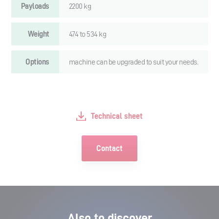
Payloads
2200 kg
Weight
474 to 534 kg
Options
machine can be upgraded to suit your needs.
Technical sheet
Contact
Also to discover