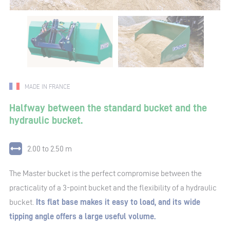
MADE IN FRANCE
Halfway between the standard bucket and the
hydraulic bucket.
2.00 to 2.50 m
The Master bucket is the perfect compromise between the
practicality of a 3-point bucket and the flexibility of a hydraulic
bucket.
Its flat base makes it easy to load, and its wide
tipping angle offers a large useful volume.