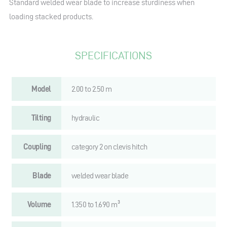
Standard welded wear blade to increase sturdiness when
loading stacked products.
SPECIFICATIONS
Model
2.00 to 2.50 m
Tilting
hydraulic
Coupling
category 2 on clevis hitch
Blade
welded wear blade
Volume
1.350 to 1.690 m³