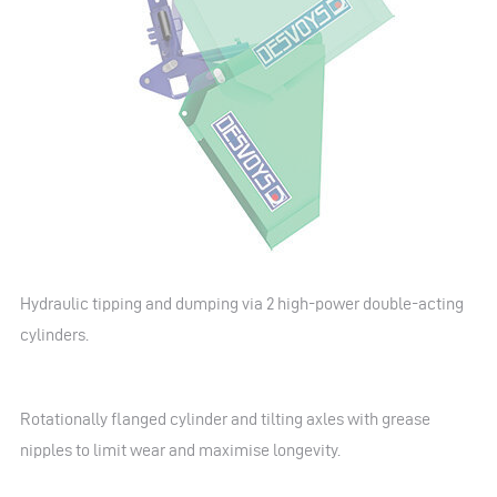
Hydraulic tipping and dumping via 2 high-power double-acting
cylinders.
Rotationally flanged cylinder and tilting axles with grease
nipples to limit wear and maximise longevity.