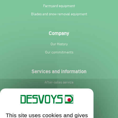
Farmyard equipment
Blades and snow removal equipment
Company
Our History
Our commitments
Services and information
After-sales service
Spare parts
News
Request leaflet
This site uses cookies and gives
Contact