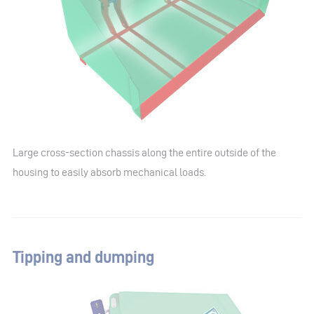
Large cross-section chassis along the entire outside of the
housing to easily absorb mechanical loads.
Tipping and dumping