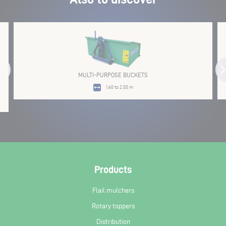
MULTI-PURPOSE BUCKETS
1.60 to 2.00 m
Products
Flail mulchers
Rotary toppers
Distribution