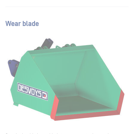
Wear blade