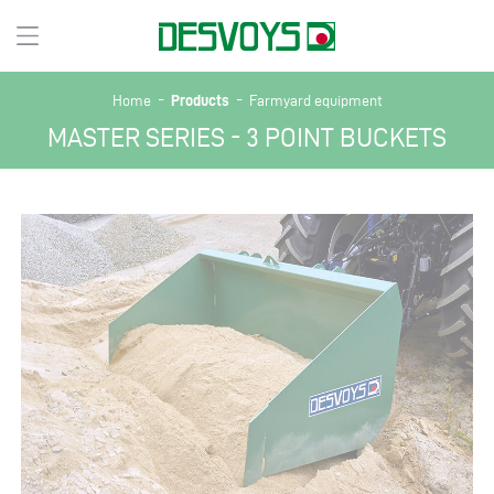
-
-
Products
Home
Farmyard equipment
MASTER SERIES - 3 POINT BUCKETS