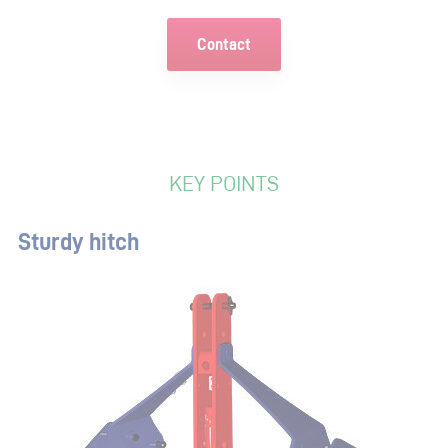
Contact
KEY POINTS
Sturdy hitch