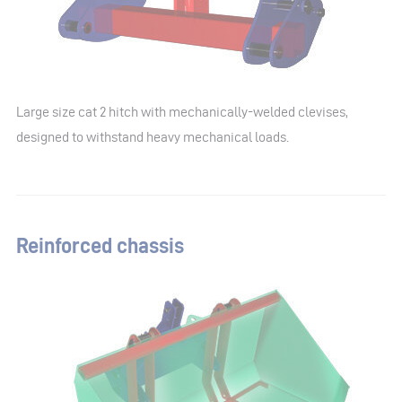
Large size cat 2 hitch with mechanically-welded clevises,
designed to withstand heavy mechanical loads.
Reinforced chassis