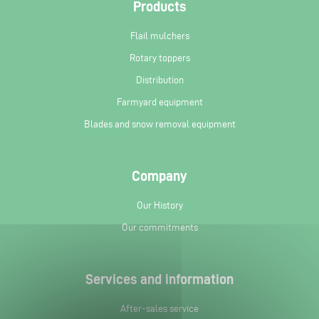
Products
Flail mulchers
Rotary toppers
Distribution
Farmyard equipment
Blades and snow removal equipment
Company
Our History
Our commitments
Services and information
After-sales service