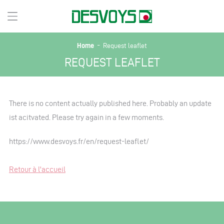
-
Home
Request leaflet
REQUEST LEAFLET
There is no content actually published here. Probably an update
ist acitvated. Please try again in a few moments.
https://www.desvoys.fr/en/request-leaflet/
Retour à l'accueil