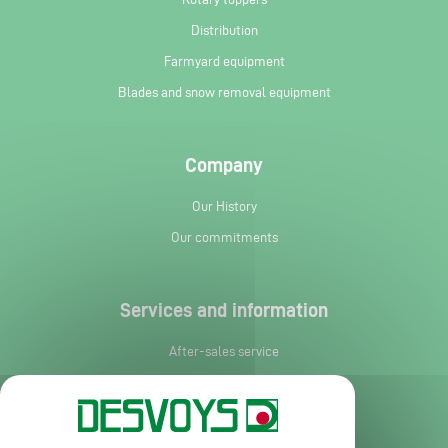
Distribution
Farmyard equipment
Blades and snow removal equipment
Company
Our History
Our commitments
Services and information
After-sales service
Spare parts
News
Request leaflet