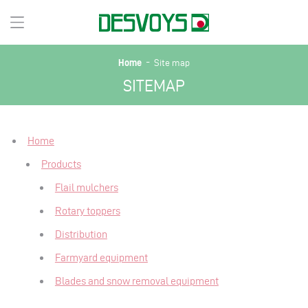
-
Home
Site map
SITEMAP
Home
Products
Flail mulchers
Rotary toppers
Distribution
Farmyard equipment
Blades and snow removal equipment