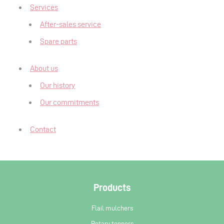
Services
After-sales service
Spare parts
About us
Our history
Our commitments
Contact
Products
Flail mulchers
Rotary toppers